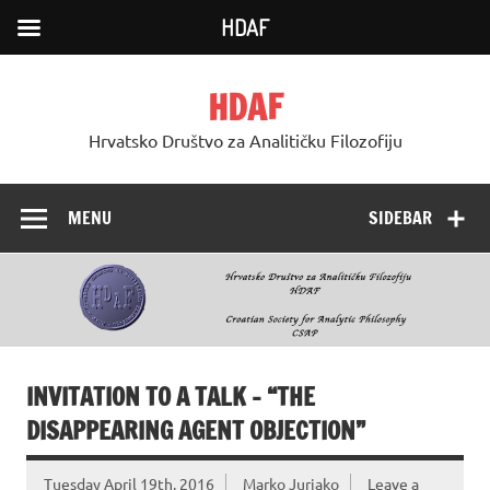
HDAF
Skip
to
HDAF
content
Hrvatsko Društvo za Analitičku Filozofiju
MENU
SIDEBAR
INVITATION TO A TALK – “THE
DISAPPEARING AGENT OBJECTION”
Tuesday April 19th, 2016
Marko Jurjako
Leave a