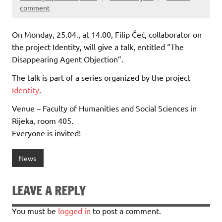
comment
On Monday, 25.04., at 14.00, Filip Čeč, collaborator on
the project Identity, will give a talk, entitled “The
Disappearing Agent Objection”.
The talk is part of a series organized by the project
Identity
.
Venue – Faculty of Humanities and Social Sciences in
Rijeka, room 405.
Everyone is invited!
News
LEAVE A REPLY
You must be
logged in
to post a comment.