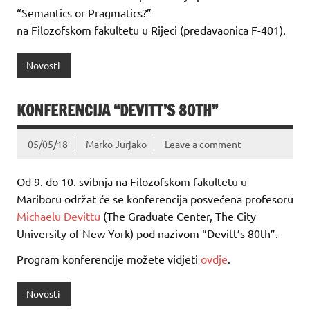
“Semantics or Pragmatics?”
na Filozofskom fakultetu u Rijeci (predavaonica F-401).
Novosti
KONFERENCIJA “DEVITT’S 80TH”
05/05/18
Marko Jurjako
Leave a comment
Od 9. do 10. svibnja na Filozofskom fakultetu u
Mariboru održat će se konferencija posvećena profesoru
Michaelu Devittu
(The Graduate Center, The City
University of New York) pod nazivom “Devitt’s 80th”.
Program konferencije možete vidjeti
ovdje
.
Novosti