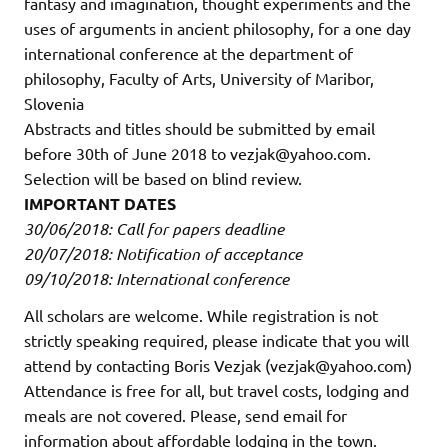
fantasy and imagination, thought experiments and the
uses of arguments in ancient philosophy, for a one day
international conference at the department of
philosophy, Faculty of Arts, University of Maribor,
Slovenia
Abstracts and titles should be submitted by email
before 30th of June 2018 to vezjak@yahoo.com.
Selection will be based on blind review.
IMPORTANT DATES
30/06/2018: Call for papers deadline
20/07/2018: Notification of acceptance
09/10/2018: International conference
All scholars are welcome. While registration is not
strictly speaking required, please indicate that you will
attend by contacting Boris Vezjak (vezjak@yahoo.com)
Attendance is free for all, but travel costs, lodging and
meals are not covered. Please, send email for
information about affordable lodging in the town.