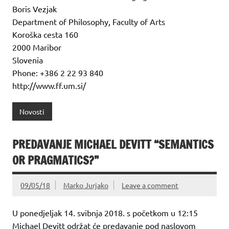
Boris Vezjak
Department of Philosophy, Faculty of Arts
Koroška cesta 160
2000 Maribor
Slovenia
Phone: +386 2 22 93 840
http://www.ff.um.si/
Novosti
PREDAVANJE MICHAEL DEVITT “SEMANTICS
OR PRAGMATICS?”
09/05/18
Marko Jurjako
Leave a comment
U ponedjeljak 14. svibnja 2018. s početkom u 12:15
Michael Devitt održat će predavanje pod naslovom