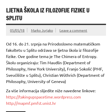
LJETNA ŠKOLA IZ FILOZOFIJE FIZIKE U
SPLITU
05/05/18
Marko Jurjako
Leave a comment
Od 16. do 21. srpnja na Prirodoslovno matematičkom
fakultetu u Splitu održava se ljetna škola iz filozofije
fizike. Ove godine tema je The Chimera of Entropy.
Školu organiziraju: Tim Maudlin (Department of
Philosophy, New York University), Franjo Sokolić (PMF,
Sveučilište u Splitu), Christian Wüthrich (Department of
Philosophy, University of Geneva)
Za više informacija slijedite niže navedene linkove:
https://takingupspacetime.wordpress.com
http://mapmf.pmfst.unist.hr