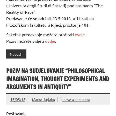
(Università degli Studi di Sassari) pod naslovom “The
Reality of Race”.
Predavanje će se održati 23.5.2018. u 11 sati na
Filozofskom fakultetu u Rijeci, prostorija 401.
Sažetak predavanje možete pročitati
ovdje
.
Poziv možete vidjeti
ovdje
.
Novosti
POZIV NA SUDJELOVANJE “PHILOSOPHICAL
IMAGINATION, THOUGHT EXPERIMENTS AND
ARGUMENTS IN ANTIQUITY”
13/05/18
Marko Jurjako
Leave a comment
Poštovani,