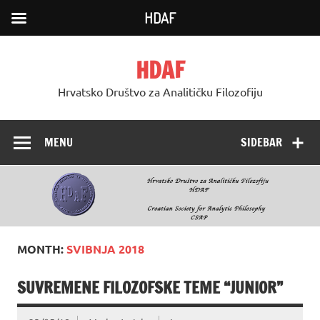
HDAF
Skip
to
HDAF
content
Hrvatsko Društvo za Analitičku Filozofiju
MENU
SIDEBAR
MONTH:
SVIBNJA 2018
SUVREMENE FILOZOFSKE TEME “JUNIOR”