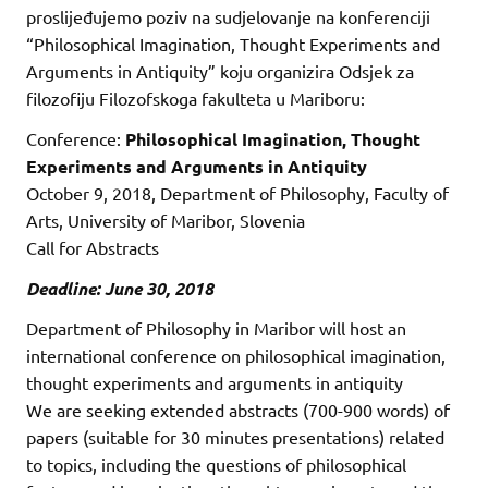
proslijeđujemo poziv na sudjelovanje na konferenciji
“Philosophical Imagination, Thought Experiments and
Arguments in Antiquity” koju organizira Odsjek za
filozofiju Filozofskoga fakulteta u Mariboru:
Conference:
Philosophical Imagination, Thought
Experiments and Arguments in Antiquity
October 9, 2018, Department of Philosophy, Faculty of
Arts, University of Maribor, Slovenia
Call for Abstracts
Deadline: June 30, 2018
Department of Philosophy in Maribor will host an
international conference on philosophical imagination,
thought experiments and arguments in antiquity
We are seeking extended abstracts (700-900 words) of
papers (suitable for 30 minutes presentations) related
to topics, including the questions of philosophical