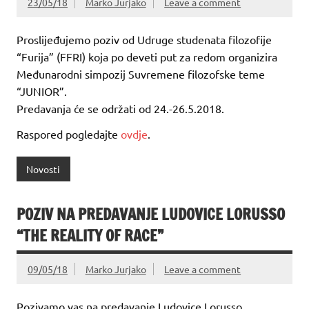
23/05/18
Marko Jurjako
Leave a comment
Proslijeđujemo poziv od Udruge studenata filozofije
“Furija” (FFRI) koja po deveti put za redom organizira
Međunarodni simpozij Suvremene filozofske teme
“JUNIOR”.
Predavanja će se održati od 24.-26.5.2018.
Raspored pogledajte
ovdje
.
Novosti
POZIV NA PREDAVANJE LUDOVICE LORUSSO
“THE REALITY OF RACE”
09/05/18
Marko Jurjako
Leave a comment
Pozivamo vas na predavanje Ludovice Lorusso