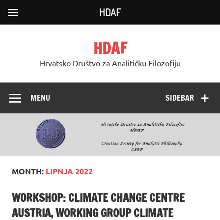
HDAF
Skip
to
HDAF
content
Hrvatsko Društvo za Analitičku Filozofiju
MENU
SIDEBAR
MONTH:
LIPNJA 2022
WORKSHOP: CLIMATE CHANGE CENTRE
AUSTRIA, WORKING GROUP CLIMATE