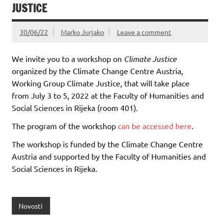
JUSTICE
30/06/22
Marko Jurjako
Leave a comment
We invite you to a workshop on
Climate Justice
organized by the Climate Change Centre Austria,
Working Group Climate Justice, that will take place
from July 3 to 5, 2022 at the Faculty of Humanities and
Social Sciences in Rijeka (room 401).
The program of the workshop
can be accessed here
.
The workshop is funded by the Climate Change Centre
Austria and supported by the Faculty of Humanities and
Social Sciences in Rijeka.
Novosti