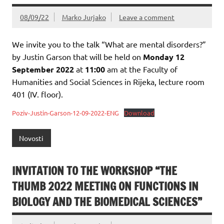
08/09/22
Marko Jurjako
Leave a comment
We invite you to the talk “What are mental disorders?”
by Justin Garson that will be held on
Monday 12
September 2022
at
11:00
am at the Faculty of
Humanities and Social Sciences in Rijeka, lecture room
401 (IV. floor).
Poziv-Justin-Garson-12-09-2022-ENG
Download
Novosti
INVITATION TO THE WORKSHOP “THE
THUMB 2022 MEETING ON FUNCTIONS IN
BIOLOGY AND THE BIOMEDICAL SCIENCES”