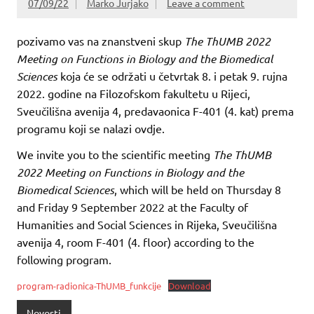
07/09/22
Marko Jurjako
Leave a comment
pozivamo vas na znanstveni skup
The ThUMB 2022
Meeting on Functions in Biology and the Biomedical
Sciences
koja će se održati u četvrtak 8. i petak 9. rujna
2022. godine na Filozofskom fakultetu u Rijeci,
Sveučilišna avenija 4, predavaonica F-401 (4. kat) prema
programu koji se nalazi ovdje.
We invite you to the scientific meeting
The ThUMB
2022 Meeting on Functions in Biology and the
Biomedical Sciences
, which will be held on Thursday 8
and Friday 9 September 2022 at the Faculty of
Humanities and Social Sciences in Rijeka, Sveučilišna
avenija 4, room F-401 (4. floor) according to the
following program.
program-radionica-ThUMB_funkcije
Download
Novosti