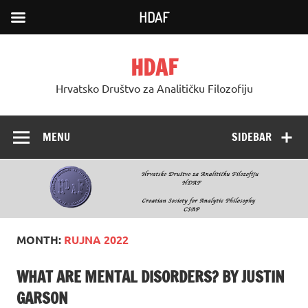
HDAF
Skip
to
HDAF
content
Hrvatsko Društvo za Analitičku Filozofiju
MENU
SIDEBAR
MONTH:
RUJNA 2022
WHAT ARE MENTAL DISORDERS? BY JUSTIN
GARSON