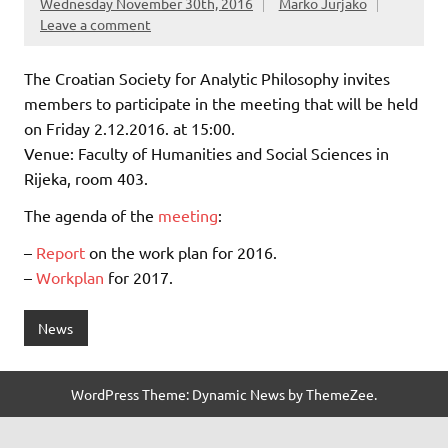
Wednesday November 30th, 2016
Marko Jurjako
Leave a comment
The Croatian Society for Analytic Philosophy invites
members to participate in the meeting that will be held
on Friday 2.12.2016. at 15:00.
Venue: Faculty of Humanities and Social Sciences in
Rijeka, room 403.
The agenda of the
meeting
:
–
Report
on the work plan for 2016.
–
Workplan
for 2017.
News
WordPress Theme: Dynamic News by ThemeZee.