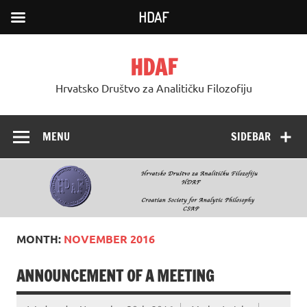
HDAF
Skip
to
HDAF
content
Hrvatsko Društvo za Analitičku Filozofiju
MENU
SIDEBAR
MONTH:
NOVEMBER 2016
ANNOUNCEMENT OF A MEETING