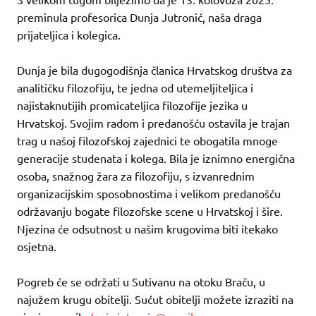
preminula profesorica Dunja Jutronić, naša draga
prijateljica i kolegica.
Dunja je bila dugogodišnja članica Hrvatskog društva za
analitičku filozofiju, te jedna od utemeljiteljica i
najistaknutijih promicateljica filozofije jezika u
Hrvatskoj. Svojim radom i predanošću ostavila je trajan
trag u našoj filozofskoj zajednici te obogatila mnoge
generacije studenata i kolega. Bila je iznimno energična
osoba, snažnog žara za filozofiju, s izvanrednim
organizacijskim sposobnostima i velikom predanošću
održavanju bogate filozofske scene u Hrvatskoj i šire.
Njezina će odsutnost u našim krugovima biti itekako
osjetna.
Pogreb će se održati u Sutivanu na otoku Braču, u
najužem krugu obitelji. Sućut obitelji možete izraziti na