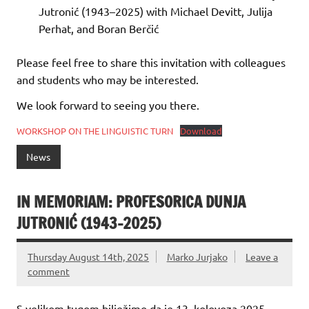
Jutronić (1943–2025) with Michael Devitt, Julija
Perhat, and Boran Berčić
Please feel free to share this invitation with colleagues
and students who may be interested.
We look forward to seeing you there.
WORKSHOP ON THE LINGUISTIC TURN
Download
News
IN MEMORIAM: PROFESORICA DUNJA
JUTRONIĆ (1943-2025)
Thursday August 14th, 2025
Marko Jurjako
Leave a
comment
S velikom tugom bilježimo da je 13. kolovoza 2025.