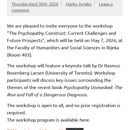
Thursday April 30th, 2026
Marko Jurjako
Leave a
comment
We are pleased to invite everyone to the workshop
“The Psychopathy Construct: Current Challenges and
Future Prospects”, which will be held on May 7, 2026, at
the Faculty of Humanities and Social Sciences in Rijeka
(Room 403).
The workshop will feature a keynote talk by Dr Rasmus
Rosenberg Larsen (University of Toronto). Workshop
participants will discuss key issues surrounding the
themes of the recent book
Psychopathy Unmasked: The
Rise and Fall of a Dangerous Diagnosis
.
The workshop is open to all, and no prior registration is
required.
The workshop program is available here.