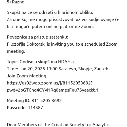
5) Razno
Skupština će se održati u hibridnom obliku.
Za one koji ne mogu prisustvovati uživo, sudjelovanje će
biti moguće putem online platforme Zoom.
Poveznica za pristup sastanku:
Filozofija Doktorski is inviting you to a scheduled Zoom
meeting.
Topic: Godišnja skupština HDAF-a
Time: Jan 20, 2025 13:00 Sarajevo, Skopje, Zagreb
Join Zoom Meeting
https://us02web.zoom.us/j/81152053692?
pwd=2pGTCnq4CYvNRq0ampsFuu7Syaackt.1
Meeting ID: 811 5205 3692
Passcode: 114387
Dear Members of the Croatian Society for Analytic