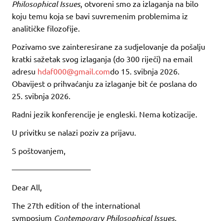
Philosophical Issues
, otvoreni smo za izlaganja na bilo
koju temu koja se bavi suvremenim problemima iz
analitičke filozofije.
Pozivamo sve zainteresirane za sudjelovanje da pošalju
kratki sažetak svog izlaganja (do 300 riječi) na email
adresu
hdaf000@gmail.com
do 15. svibnja 2026.
Obavijest o prihvaćanju za izlaganje bit će poslana do
25. svibnja 2026.
Radni jezik konferencije je engleski. Nema kotizacije.
U privitku se nalazi poziv za prijavu.
S poštovanjem,
——————————
Dear All,
The 27th edition of the international
symposium
Contemporary Philosophical Issues
,