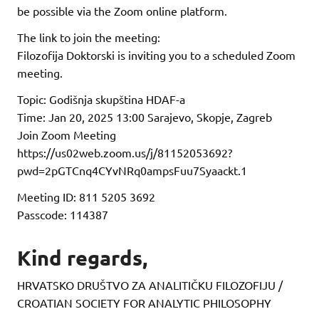
be possible via the Zoom online platform.
The link to join the meeting:
Filozofija Doktorski is inviting you to a scheduled Zoom
meeting.
Topic: Godišnja skupština HDAF-a
Time: Jan 20, 2025 13:00 Sarajevo, Skopje, Zagreb
Join Zoom Meeting
https://us02web.zoom.us/j/81152053692?
pwd=2pGTCnq4CYvNRq0ampsFuu7Syaackt.1
Meeting ID: 811 5205 3692
Passcode: 114387
Kind regards,
HRVATSKO DRUŠTVO ZA ANALITIČKU FILOZOFIJU /
CROATIAN SOCIETY FOR ANALYTIC PHILOSOPHY