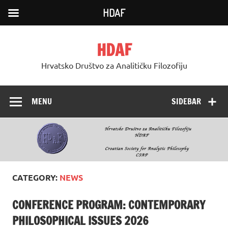
HDAF
Skip
to
HDAF
content
Hrvatsko Društvo za Analitičku Filozofiju
MENU
SIDEBAR
CATEGORY:
NEWS
CONFERENCE PROGRAM: CONTEMPORARY
PHILOSOPHICAL ISSUES 2026