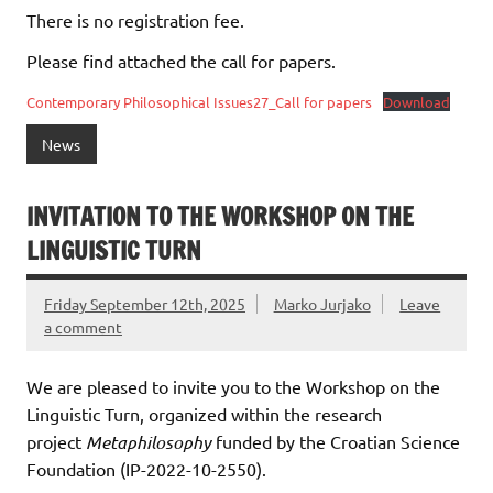
There is no registration fee.
Please find attached the call for papers.
Contemporary Philosophical Issues27_Call for papers
Download
News
INVITATION TO THE WORKSHOP ON THE
LINGUISTIC TURN
Friday September 12th, 2025
Marko Jurjako
Leave
a comment
We are pleased to invite you to the Workshop on the
Linguistic Turn, organized within the research
project
Metaphilosophy
funded by the Croatian Science
Foundation (IP-2022-10-2550).