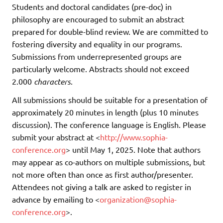
Students and doctoral candidates (pre-doc) in
philosophy are encouraged to submit an abstract
prepared for double-blind review. We are committed to
fostering diversity and equality in our programs.
Submissions from underrepresented groups are
particularly welcome. Abstracts should not exceed
2.000
characters
.
All submissions should be suitable for a presentation of
approximately 20 minutes in length (plus 10 minutes
discussion). The conference language is English. Please
submit your abstract at <
http://www.sophia-
conference.org
> until May 1, 2025. Note that authors
may appear as co-authors on multiple submissions, but
not more often than once as first author/presenter.
Attendees not giving a talk are asked to register in
advance by emailing to <
organization@sophia-
conference.org
>.