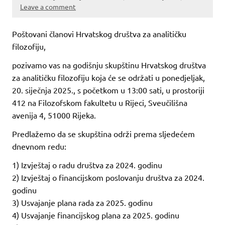
Leave a comment
Poštovani članovi Hrvatskog društva za analitičku
filozofiju,
pozivamo vas na godišnju skupštinu Hrvatskog društva
za analitičku filozofiju koja će se održati u ponedjeljak,
20. siječnja 2025., s početkom u 13:00 sati, u prostoriji
412 na Filozofskom fakultetu u Rijeci, Sveučilišna
avenija 4, 51000 Rijeka.
Predlažemo da se skupština održi prema sljedećem
dnevnom redu:
1) Izvještaj o radu društva za 2024. godinu
2) Izvještaj o financijskom poslovanju društva za 2024.
godinu
3) Usvajanje plana rada za 2025. godinu
4) Usvajanje financijskog plana za 2025. godinu