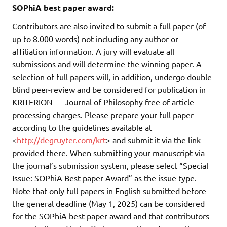
SOPhiA best paper award:
Contributors are also invited to submit a full paper (of
up to 8.000 words) not including any author or
affiliation information. A jury will evaluate all
submissions and will determine the winning paper. A
selection of full papers will, in addition, undergo double-
blind peer-review and be considered for publication in
KRITERION — Journal of Philosophy free of article
processing charges. Please prepare your full paper
according to the guidelines available at
<
http://degruyter.com/krt
> and submit it via the link
provided there. When submitting your manuscript via
the journal’s submission system, please select “Special
Issue: SOPhiA Best paper Award” as the issue type.
Note that only full papers in English submitted before
the general deadline (May 1, 2025) can be considered
for the SOPhiA best paper award and that contributors