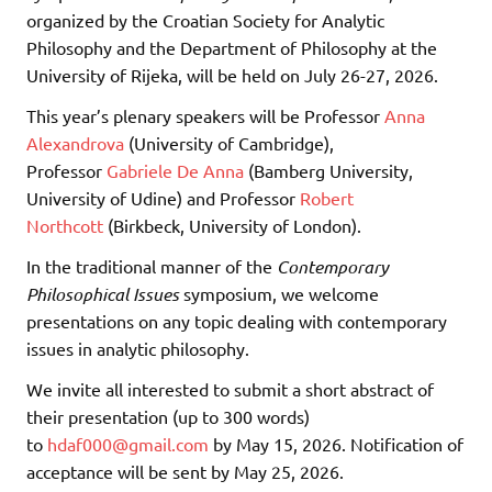
organized by the Croatian Society for Analytic
Philosophy and the Department of Philosophy at the
University of Rijeka, will be held on July 26-27, 2026.
This year’s plenary speakers will be Professor
Anna
Alexandrova
(University of Cambridge),
Professor
Gabriele De Anna
(Bamberg University,
University of Udine) and Professor
Robert
Northcott
(Birkbeck, University of London).
In the traditional manner of the
Contemporary
Philosophical Issues
symposium, we welcome
presentations on any topic dealing with contemporary
issues in analytic philosophy.
We invite all interested to submit a short abstract of
their presentation (up to 300 words)
to
hdaf000@gmail.com
by May 15, 2026. Notification of
acceptance will be sent by May 25, 2026.