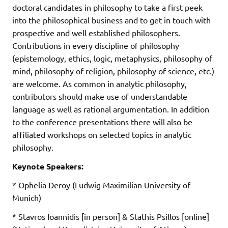
doctoral candidates in philosophy to take a first peek
into the philosophical business and to get in touch with
prospective and well established philosophers.
Contributions in every discipline of philosophy
(epistemology, ethics, logic, metaphysics, philosophy of
mind, philosophy of religion, philosophy of science, etc.)
are welcome. As common in analytic philosophy,
contributors should make use of understandable
language as well as rational argumentation. In addition
to the conference presentations there will also be
affiliated workshops on selected topics in analytic
philosophy.
Keynote Speakers:
* Ophelia Deroy (Ludwig Maximilian University of
Munich)
* Stavros Ioannidis [in person] & Stathis Psillos [online]