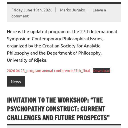
Friday June 19th, 2026
Marko Jurjako
Leave a
comment
Here is the updated program of the 27th International
Symposium Contemporary Philosophical Issues,
organized by the Croatian Society for Analytic
Philosophy and the Department of Philosophy,
University of Rijeka.
2026 06 23_program annual conference 27th_final
Download
News
INVITATION TO THE WORKSHOP: “THE
PSYCHOPATHY CONSTRUCT: CURRENT
CHALLENGES AND FUTURE PROSPECTS”