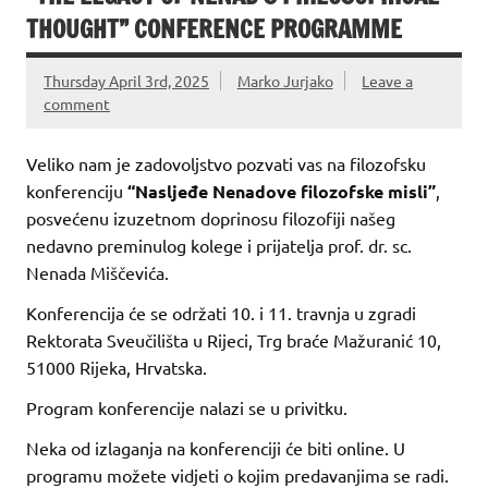
THOUGHT” CONFERENCE PROGRAMME
Thursday April 3rd, 2025
Marko Jurjako
Leave a
comment
Veliko nam je zadovoljstvo pozvati vas na filozofsku
konferenciju
“Nasljeđe Nenadove filozofske misli”
,
posvećenu izuzetnom doprinosu filozofiji našeg
nedavno preminulog kolege i prijatelja prof. dr. sc.
Nenada Miščevića.
Konferencija će se održati 10. i 11. travnja u zgradi
Rektorata Sveučilišta u Rijeci, Trg braće Mažuranić 10,
51000 Rijeka, Hrvatska.
Program konferencije nalazi se u privitku.
Neka od izlaganja na konferenciji će biti online. U
programu možete vidjeti o kojim predavanjima se radi.