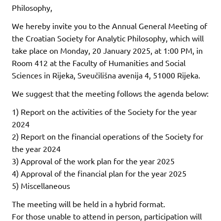
Philosophy,
We hereby invite you to the Annual General Meeting of
the Croatian Society for Analytic Philosophy, which will
take place on Monday, 20 January 2025, at 1:00 PM, in
Room 412 at the Faculty of Humanities and Social
Sciences in Rijeka, Sveučilišna avenija 4, 51000 Rijeka.
We suggest that the meeting follows the agenda below:
1) Report on the activities of the Society for the year
2024
2) Report on the financial operations of the Society for
the year 2024
3) Approval of the work plan for the year 2025
4) Approval of the financial plan for the year 2025
5) Miscellaneous
The meeting will be held in a hybrid format.
For those unable to attend in person, participation will