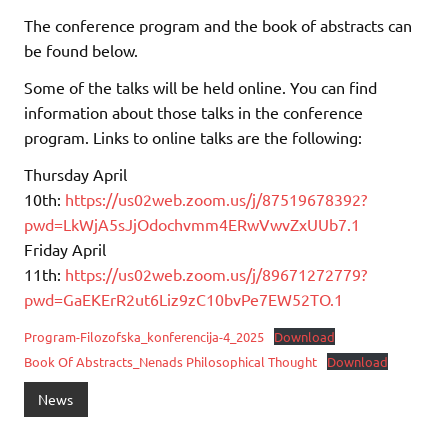
The conference program and the book of abstracts can
be found below.
Some of the talks will be held online. You can find
information about those talks in the conference
program. Links to online talks are the following:
Thursday April
10th:
https://us02web.zoom.us/j/87519678392?
pwd=LkWjA5sJjOdochvmm4ERwVwvZxUUb7.1
Friday April
11th:
https://us02web.zoom.us/j/89671272779?
pwd=GaEKErR2ut6Liz9zC10bvPe7EW52TO.1
Program-Filozofska_konferencija-4_2025
Download
Book Of Abstracts_Nenads Philosophical Thought
Download
News