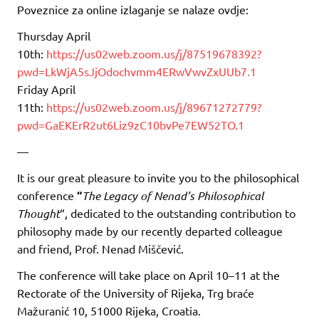
Poveznice za online izlaganje se nalaze ovdje:
Thursday April
10th:
https://us02web.zoom.us/j/87519678392?
pwd=LkWjA5sJjOdochvmm4ERwVwvZxUUb7.1
Friday April
11th:
https://us02web.zoom.us/j/89671272779?
pwd=GaEKErR2ut6Liz9zC10bvPe7EW52TO.1
—
It is our great pleasure to invite you to the philosophical
conference
“
The Legacy of Nenad’s Philosophical
Thought
“, dedicated to the outstanding contribution to
philosophy made by our recently departed colleague
and friend, Prof. Nenad Miščević.
The conference will take place on April 10–11 at the
Rectorate of the University of Rijeka, Trg braće
Mažuranić 10, 51000 Rijeka, Croatia.