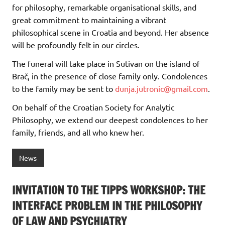
for philosophy, remarkable organisational skills, and
great commitment to maintaining a vibrant
philosophical scene in Croatia and beyond. Her absence
will be profoundly felt in our circles.
The funeral will take place in Sutivan on the island of
Brač, in the presence of close family only. Condolences
to the family may be sent to
dunja.jutronic@gmail.com
.
On behalf of the Croatian Society for Analytic
Philosophy, we extend our deepest condolences to her
family, friends, and all who knew her.
News
INVITATION TO THE TIPPS WORKSHOP: THE
INTERFACE PROBLEM IN THE PHILOSOPHY
OF LAW AND PSYCHIATRY