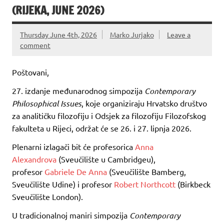
(RIJEKA, JUNE 2026)
Thursday June 4th, 2026
Marko Jurjako
Leave a
comment
Poštovani,
27. izdanje međunarodnog simpozija
Contemporary
Philosophical Issues
, koje organiziraju Hrvatsko društvo
za analitičku filozofiju i Odsjek za filozofiju Filozofskog
fakulteta u Rijeci, održat će se 26. i 27. lipnja 2026.
Plenarni izlagači bit će profesorica
Anna
Alexandrova
(Sveučilište u Cambridgeu),
profesor
Gabriele De Anna
(Sveučilište Bamberg,
Sveučilište Udine) i profesor
Robert Northcott
(Birkbeck
Sveučilište London).
U tradicionalnoj maniri simpozija
Contemporary