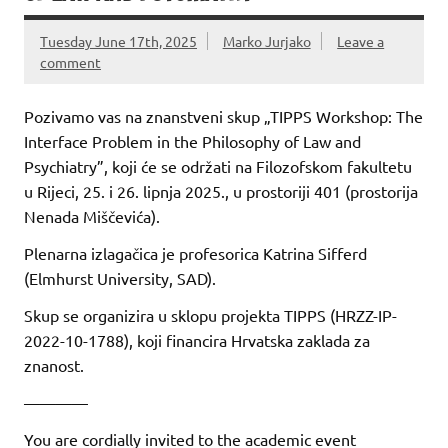
Tuesday June 17th, 2025
Marko Jurjako
Leave a
comment
Pozivamo vas na znanstveni skup „TIPPS Workshop: The
Interface Problem in the Philosophy of Law and
Psychiatry”, koji će se održati na Filozofskom fakultetu
u Rijeci, 25. i 26. lipnja 2025., u prostoriji 401 (prostorija
Nenada Miščevića).
Plenarna izlagačica je profesorica Katrina Sifferd
(Elmhurst University, SAD).
Skup se organizira u sklopu projekta TIPPS (HRZZ-IP-
2022-10-1788), koji financira Hrvatska zaklada za
znanost.
————
You are cordially invited to the academic event