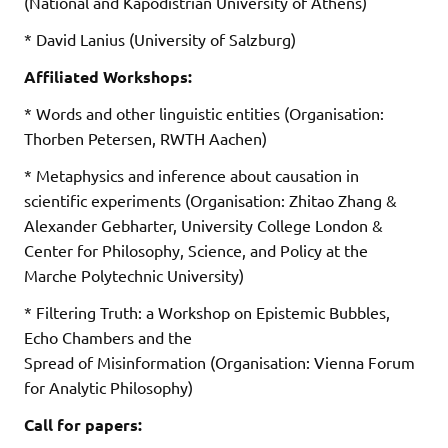
(National and Kapodistrian University of Athens)
* David Lanius (University of Salzburg)
Affiliated Workshops:
* Words and other linguistic entities (Organisation:
Thorben Petersen, RWTH Aachen)
* Metaphysics and inference about causation in
scientific experiments (Organisation: Zhitao Zhang &
Alexander Gebharter, University College London &
Center for Philosophy, Science, and Policy at the
Marche Polytechnic University)
* Filtering Truth: a Workshop on Epistemic Bubbles,
Echo Chambers and the
Spread of Misinformation (Organisation: Vienna Forum
for Analytic Philosophy)
Call for papers: