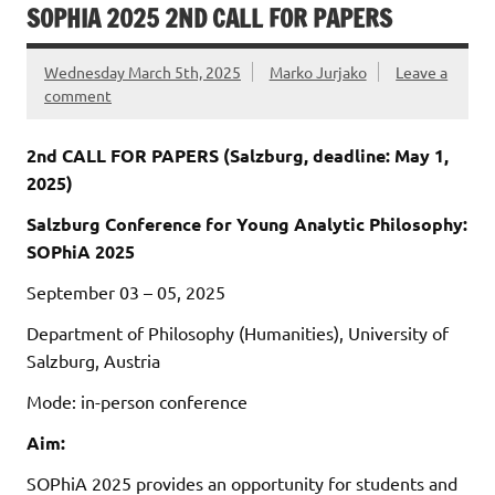
SOPHIA 2025 2ND CALL FOR PAPERS
Wednesday March 5th, 2025
Marko Jurjako
Leave a
comment
2nd CALL FOR PAPERS (Salzburg, deadline: May 1,
2025)
Salzburg Conference for Young Analytic Philosophy:
SOPhiA 2025
September 03 – 05, 2025
Department of Philosophy (Humanities), University of
Salzburg, Austria
Mode: in-person conference
Aim:
SOPhiA 2025 provides an opportunity for students and