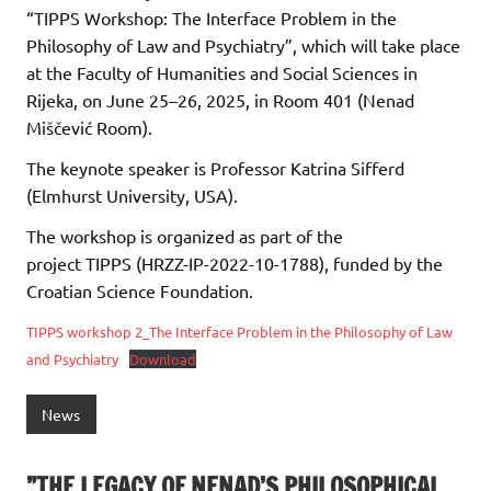
“TIPPS Workshop: The Interface Problem in the
Philosophy of Law and Psychiatry”, which will take place
at the Faculty of Humanities and Social Sciences in
Rijeka, on June 25–26, 2025, in Room 401 (Nenad
Miščević Room).
The keynote speaker is Professor Katrina Sifferd
(Elmhurst University, USA).
The workshop is organized as part of the
project TIPPS (HRZZ-IP-2022-10-1788), funded by the
Croatian Science Foundation.
TIPPS workshop 2_The Interface Problem in the Philosophy of Law
and Psychiatry
Download
News
”THE LEGACY OF NENAD’S PHILOSOPHICAL