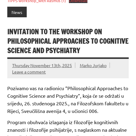
TIPPS workshop_with Rasmus (1)
Download
News
INVITATION TO THE WORKSHOP ON
PHILOSOPHICAL APPROACHES TO COGNITIVE
SCIENCE AND PSYCHIATRY
Thursday November 13th, 2025
Marko Jurjako
Leave a comment
Pozivamo vas na radionicu “Philosophical Approaches to
Cognitive Science and Psychiatry”, koja će se održati u
srijedu, 26. studenoga 2025., na Filozofskom fakultetu u
Rijeci, Sveučilišna avenija 4, u učionici 006.
Program obuhvaća izlaganja iz filozofije kognitivnih
znanosti i filozofije psihijatrije, s naglaskom na aktualne