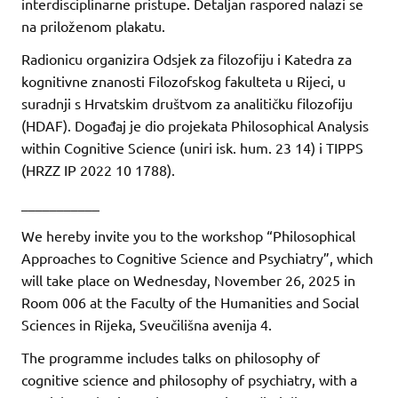
interdisciplinarne pristupe. Detaljan raspored nalazi se
na priloženom plakatu.
Radionicu organizira Odsjek za filozofiju i Katedra za
kognitivne znanosti Filozofskog fakulteta u Rijeci, u
suradnji s Hrvatskim društvom za analitičku filozofiju
(HDAF). Događaj je dio projekata Philosophical Analysis
within Cognitive Science (uniri isk. hum. 23 14) i TIPPS
(HRZZ IP 2022 10 1788).
___________
We hereby invite you to the workshop “Philosophical
Approaches to Cognitive Science and Psychiatry”, which
will take place on Wednesday, November 26, 2025 in
Room 006 at the Faculty of the Humanities and Social
Sciences in Rijeka, Sveučilišna avenija 4.
The programme includes talks on philosophy of
cognitive science and philosophy of psychiatry, with a