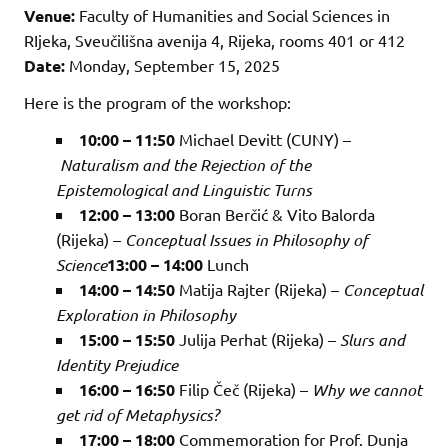
Venue:
Faculty of Humanities and Social Sciences in
RIjeka, Sveučilišna avenija 4, Rijeka, rooms 401 or 412
Date:
Monday, September 15, 2025
Here is the program of the workshop:
10:00 – 11:50
Michael Devitt (CUNY) –
Naturalism and the Rejection of the
Epistemological and Linguistic Turns
12:00 – 13:00
Boran Berčić & Vito Balorda
(Rijeka) –
Conceptual Issues in Philosophy of
Science
13:00 – 14:00
Lunch
14:00 – 14:50
Matija Rajter (Rijeka) –
Conceptual
Exploration in Philosophy
15:00 – 15:50
Julija Perhat (Rijeka) –
Slurs and
Identity Prejudice
16:00 – 16:50
Filip Čeč (Rijeka) –
Why we cannot
get rid of Metaphysics?
17:00 – 18:00
Commemoration for Prof. Dunja