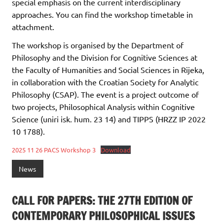
special emphasis on the current interdisciplinary
approaches. You can find the workshop timetable in
attachment.
The workshop is organised by the Department of
Philosophy and the Division for Cognitive Sciences at
the Faculty of Humanities and Social Sciences in Rijeka,
in collaboration with the Croatian Society for Analytic
Philosophy (CSAP). The event is a project outcome of
two projects, Philosophical Analysis within Cognitive
Science (uniri isk. hum. 23 14) and TIPPS (HRZZ IP 2022
10 1788).
2025 11 26 PACS Workshop 3
Download
News
CALL FOR PAPERS: THE 27TH EDITION OF
CONTEMPORARY PHILOSOPHICAL ISSUES