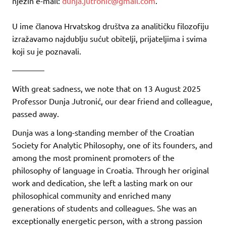
njezin e-mail:
dunja.jutronic@gmail.com
.
U ime članova Hrvatskog društva za analitičku filozofiju
izražavamo najdublju sućut obitelji, prijateljima i svima
koji su je poznavali.
————
With great sadness, we note that on 13 August 2025
Professor Dunja Jutronić, our dear friend and colleague,
passed away.
Dunja was a long-standing member of the Croatian
Society for Analytic Philosophy, one of its founders, and
among the most prominent promoters of the
philosophy of language in Croatia. Through her original
work and dedication, she left a lasting mark on our
philosophical community and enriched many
generations of students and colleagues. She was an
exceptionally energetic person, with a strong passion