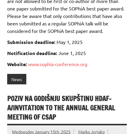
are not allowed to be first or co-author of more than
one paper submitted for the SOPhiA best paper award.
Please be aware that only contributions that have also
been submitted as a regular SOPhiA talk will be
considered for the SOPhiA best paper award.
Submission deadline:
May 1, 2025
Notification deadline:
June 1, 2025
Website:
www.sophia-conference.org
News
POZIV NA GODIŠNJU SKUPŠTINU HDAF-
A/INVITATION TO THE ANNUAL GENERAL
MEETING OF CSAP
Wednesday January 15th, 2025
Marko Jurjako