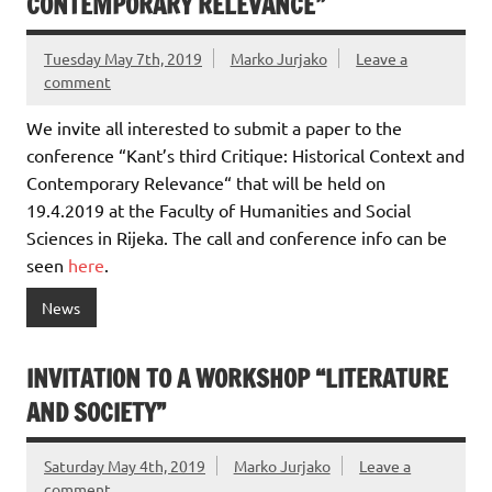
CONTEMPORARY RELEVANCE”
Tuesday May 7th, 2019
Marko Jurjako
Leave a
comment
We invite all interested to submit a paper to the
conference “Kant’s third Critique: Historical Context and
Contemporary Relevance“ that will be held on
19.4.2019 at the Faculty of Humanities and Social
Sciences in Rijeka.
The call and conference info can be
seen
here
.
News
INVITATION TO A WORKSHOP “LITERATURE
AND SOCIETY”
Saturday May 4th, 2019
Marko Jurjako
Leave a
comment