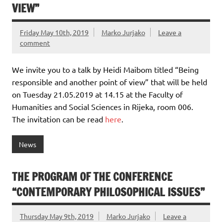
VIEW”
Friday May 10th, 2019
Marko Jurjako
Leave a
comment
We invite you to a talk by Heidi Maibom titled “Being
responsible and another point of view” that will be held
on Tuesday 21.05.2019 at 14.15 at the Faculty of
Humanities and Social Sciences in Rijeka, room 006.
The invitation can be read
here
.
News
THE PROGRAM OF THE CONFERENCE
“CONTEMPORARY PHILOSOPHICAL ISSUES”
Thursday May 9th, 2019
Marko Jurjako
Leave a