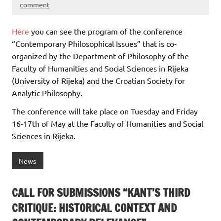
comment
Here
you can see the program of the conference
“Contemporary Philosophical Issues” that is co-
organized by the Department of Philosophy of the
Faculty of Humanities and Social Sciences in Rijeka
(University of Rijeka) and the Croatian Society for
Analytic Philosophy.
The conference will take place on Tuesday and Friday
16-17th of May at the Faculty of Humanities and Social
Sciences in Rijeka.
News
CALL FOR SUBMISSIONS “KANT’S THIRD
CRITIQUE: HISTORICAL CONTEXT AND