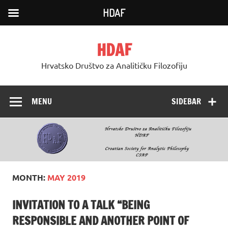
HDAF
Skip
to
HDAF
content
Hrvatsko Društvo za Analitičku Filozofiju
MENU
SIDEBAR
MONTH:
MAY 2019
INVITATION TO A TALK “BEING
RESPONSIBLE AND ANOTHER POINT OF