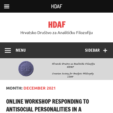
HDAF
Skip
to
HDAF
content
Hrvatsko Društvo za Analitičku Filozofiju
MENU
SIDEBAR
MONTH:
DECEMBER 2021
ONLINE WORKSHOP RESPONDING TO
ANTISOCIAL PERSONALITIES IN A