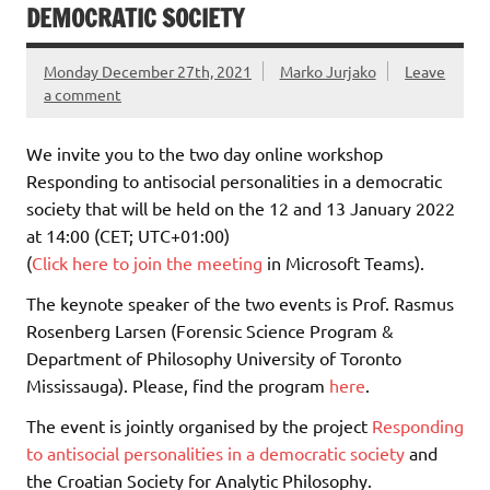
DEMOCRATIC SOCIETY
Monday December 27th, 2021
Marko Jurjako
Leave
a comment
We invite you to the two day online workshop
Responding to antisocial personalities in a democratic
society that will be held on the 12 and 13 January 2022
at 14:00 (CET; UTC+01:00)
(
Click here to join the meeting
in Microsoft Teams
).
The keynote speaker of the two events is Prof. Rasmus
Rosenberg Larsen (Forensic Science Program &
Department of Philosophy University of Toronto
Mississauga). Please, find the program
here
.
The event is jointly organised by the project
Responding
to antisocial personalities in a democratic society
and
the Croatian Society for Analytic Philosophy.