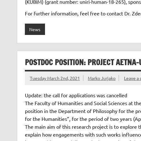
(KUBIM) (grant number: uniri-human-18-265), sponso
For further information, feel free to contact Dr. Z
News
POSTDOC POSITION: PROJECT AETNA-
Tuesday March 2nd, 2021
Marko Jurjako
Leave a
Update: the call for applications was cancelled
The Faculty of Humanities and Social Sciences at the
position in the Department of Philosophy for the pr
for the Humanities”, for the period of two years (Ap
The main aim of this research project is to explore t
explain how engagements with such works influence o