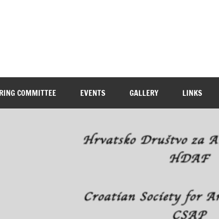
RING COMMITTEE
EVENTS
GALLERY
LINKS