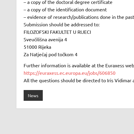
– a copy of the doctoral degree certificate
– a copy of the identification document
– evidence of research/publications done in the past
Submission should be addressed to:
FILOZOFSKI FAKULTET U RIJECI
Sveučilišna avenija 4
51000 Rijeka
Za Natječaj pod točkom 4
Further information is available at the Euraxess web
https://euraxess.ec.europa.eu/jobs/606850
All the questions should be directed to Iris Vidimar 
News