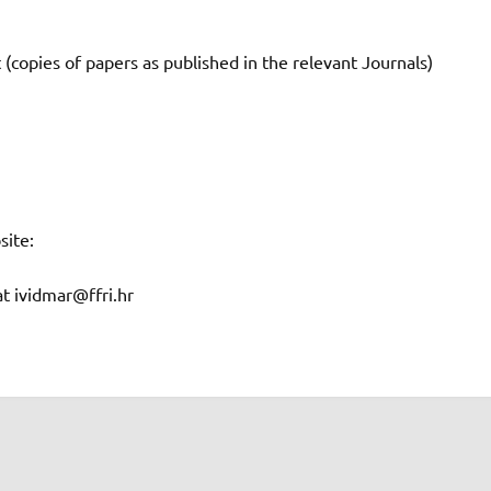
 (copies of papers as published in the relevant Journals)
site:
at ividmar@ffri.hr