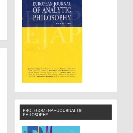
PROLEGOMENA – JOURNAL OF
PHILOSOPHY