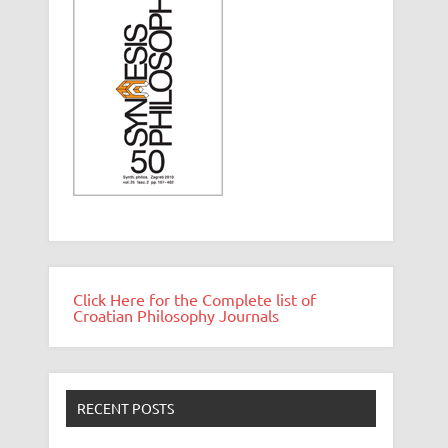
Click Here for the Complete list of
Croatian Philosophy Journals
RECENT POSTS