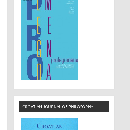
CROATIAN JOURNAL OF PHILOSOPHY