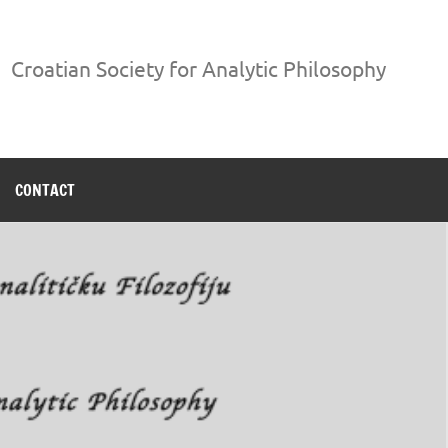
Croatian Society for Analytic Philosophy
CONTACT