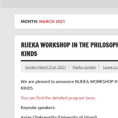
MONTH:
MARCH 2021
RIJEKA WORKSHOP IN THE PHILOSOP
KINDS
Sunday March 21st, 2021
Marko Jurjako
Leave a
We are pleased to announce RIJEKA WORKSHOP 
KINDS
You can find the detailed program here
.
Keynote speakers:
Anjan Chakravartty (University of Miami)