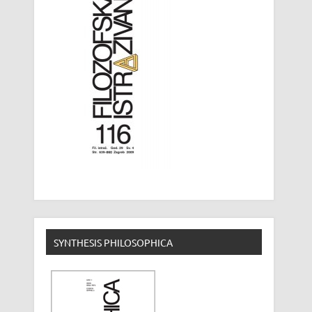
SYNTHESIS PHILOSOPHICA