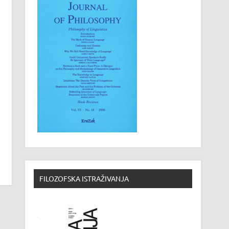
FILOZOFSKA ISTRAŽIVANJA