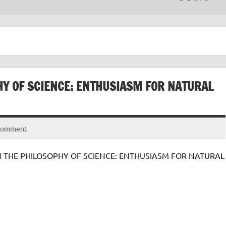
HY OF SCIENCE: ENTHUSIASM FOR NATURAL
 comment
IN THE PHILOSOPHY OF SCIENCE: ENTHUSIASM FOR NATURAL