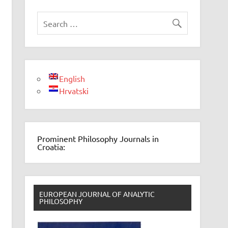
English
Hrvatski
Prominent Philosophy Journals in
Croatia:
EUROPEAN JOURNAL OF ANALYTIC
PHILOSOPHY