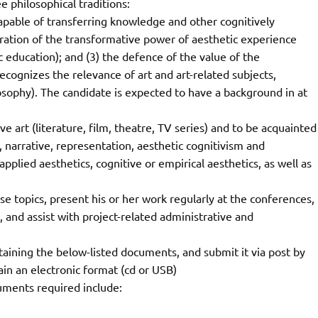
ee philosophical traditions:
, capable of transferring knowledge and other cognitively
loration of the transformative power of aesthetic experience
 education); and (3) the defence of the value of the
ecognizes the relevance of art and art-related subjects,
osophy). The candidate is expected to have a background in at
 art (literature, film, theatre, TV series) and to be acquainted
n, narrative, representation, aesthetic cognitivism and
applied aesthetics, cognitive or empirical aesthetics, as well as
e topics, present his or her work regularly at the conferences,
and assist with project-related administrative and
taining the below-listed documents, and submit it via post by
in an electronic format (cd or USB)
uments required include: