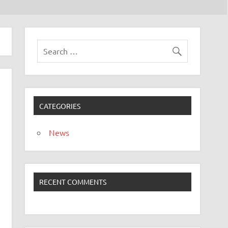
CATEGORIES
News
RECENT COMMENTS