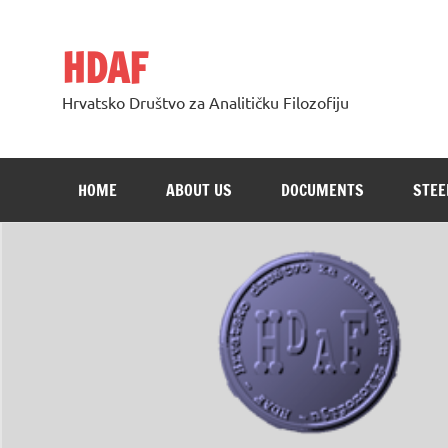
Skip
to
content
HDAF
Hrvatsko Društvo za Analitičku Filozofiju
HOME
ABOUT US
DOCUMENTS
STEE