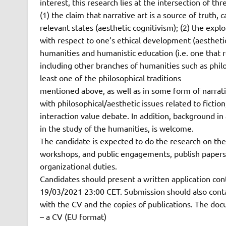
interest, this research lies at the intersection of thr
(1) the claim that narrative art is a source of truth
relevant states (aesthetic cognitivism); (2) the exp
with respect to one’s ethical development (aesthetic
humanities and humanistic education (i.e. one that r
including other branches of humanities such as phil
least one of the philosophical traditions
mentioned above, as well as in some form of narrative
with philosophical/aesthetic issues related to fictio
interaction value debate. In addition, background in 
in the study of the humanities, is welcome.
The candidate is expected to do the research on thes
workshops, and public engagements, publish papers, 
organizational duties.
Candidates should present a written application con
19/03/2021 23:00 CET. Submission should also conta
with the CV and the copies of publications. The doc
– a CV (EU format)