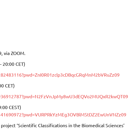
9, via ZOOM.
– 20:00 CET)
82282483116?pwd=ZnI0R01zclp3cDBqcGRqMnM2bVRuZz09
00 CET)
j/87936912787?pwd=N2FzVnJpMy8wU3dEQVo2MUQxR2kwQT09
9:00 CEST)
/88441690972?pwd=VURPRkYzMEg3OVBlMStDZ2EwUnVNZz09
project ‘Scientific Classifications in the Biomedical Sciences’