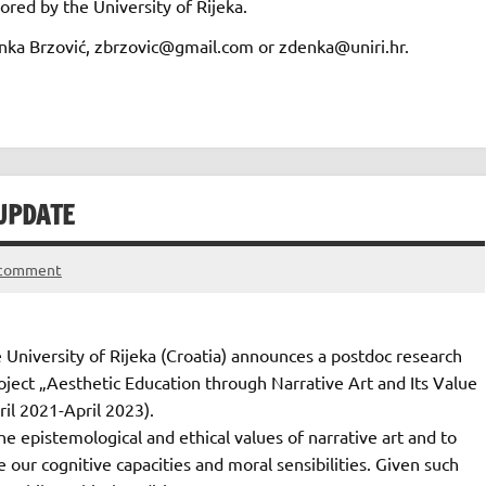
red by the University of Rijeka.
denka Brzović, zbrzovic@gmail.com or zdenka@uniri.hr.
UPDATE
 comment
 University of Rijeka (Croatia) announces a postdoc research
oject „Aesthetic Education through Narrative Art and Its Value
ril 2021-April 2023).
he epistemological and ethical values of narrative art and to
ur cognitive capacities and moral sensibilities. Given such