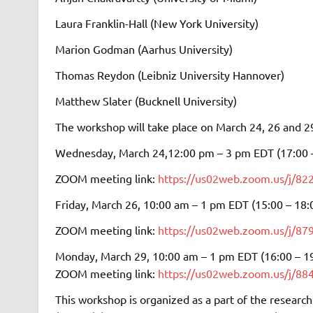
Laura Franklin-Hall (New York University)
Marion Godman (Aarhus University)
Thomas Reydon (Leibniz University Hannover)
Matthew Slater (Bucknell University)
The workshop will take place on March 24, 26 and 2
Wednesday, March 24,12:00 pm – 3 pm EDT (17:00 
ZOOM meeting link:
https://us02web.zoom.us/j/
Friday, March 26, 10:00 am – 1 pm EDT (15:00 – 18:
ZOOM meeting link:
https://us02web.zoom.us/
Monday, March 29, 10:00 am – 1 pm EDT (16:00 – 1
ZOOM meeting link:
https://us02web.zoom.us/j
This workshop is organized as a part of the research 