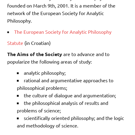
founded on March 9th, 2001. It is a member of the
network of the European Society for Analytic
Philosophy.
The European Society for Analytic Philosophy
Statute
(in Croatian)
The Aims of the Society
are to advance and to
popularize the following areas of study:
analytic philosophy;
rational and argumentative approaches to
philosophical problems;
the culture of dialogue and argumentation;
the philosophical analysis of results and
problems of science;
scientifically oriented philosophy; and the logic
and methodology of science.