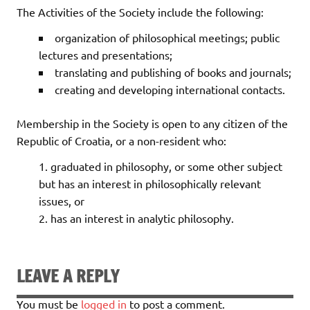
The Activities of the Society include the following:
organization of philosophical meetings; public
lectures and presentations;
translating and publishing of books and journals;
creating and developing international contacts.
Membership in the Society is open to any citizen of the
Republic of Croatia, or a non-resident who:
graduated in philosophy, or some other subject
but has an interest in philosophically relevant
issues, or
has an interest in analytic philosophy.
LEAVE A REPLY
You must be
logged in
to post a comment.