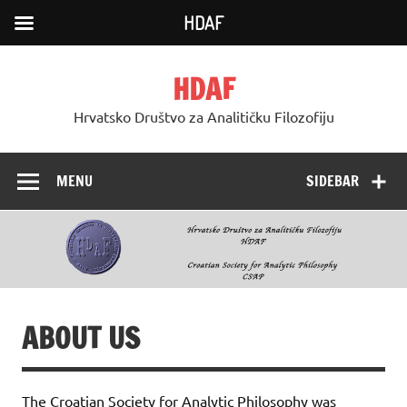
HDAF
Skip
to
HDAF
content
Hrvatsko Društvo za Analitičku Filozofiju
MENU
SIDEBAR
ABOUT US
The Croatian Society for Analytic Philosophy was