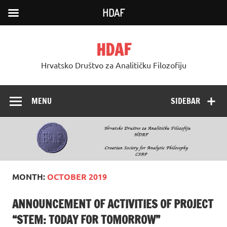
HDAF
Skip
to
HDAF
content
Hrvatsko Društvo za Analitičku Filozofiju
MENU
SIDEBAR
MONTH:
OCTOBER 2019
ANNOUNCEMENT OF ACTIVITIES OF PROJECT
“STEM: TODAY FOR TOMORROW”