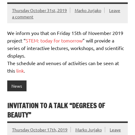
Thursday October 31st, 2019
Marko Jurjako
Leave
a comment
We inform you that on Friday 15th of November 2019
project “
STEM: today for tomorrow
” will provide a
series of interactive lectures, workshops, and scientific
displays.
The schedule and venues of activities can be seen at
this
link
.
News
INVITATION TO A TALK “DEGREES OF
BEAUTY”
Thursday October 17th, 2019
Marko Jurjako
Leave