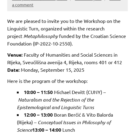
a comment
We are pleased to invite you to the Workshop on the
Linguistic Turn, organized within the research
project
Metaphilosophy
funded by the Croatian Science
Foundation (IP-2022-10-2550).
Venue:
Faculty of Humanities and Social Sciences in
RIjeka, Sveučilišna avenija 4, Rijeka, rooms 401 or 412
Date:
Monday, September 15, 2025
Here is the program of the workshop:
10:00 – 11:50
Michael Devitt (CUNY) –
Naturalism and the Rejection of the
Epistemological and Linguistic Turns
12:00 – 13:00
Boran Berčić & Vito Balorda
(Rijeka) –
Conceptual Issues in Philosophy of
Science
13:00 – 14:00
Lunch