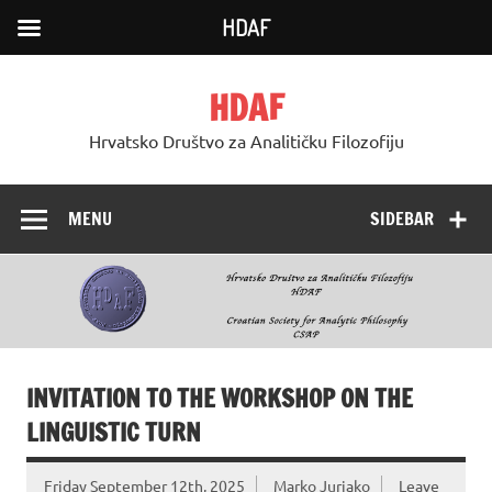
HDAF
Skip
to
HDAF
content
Hrvatsko Društvo za Analitičku Filozofiju
MENU
SIDEBAR
INVITATION TO THE WORKSHOP ON THE
LINGUISTIC TURN
Friday September 12th, 2025
Marko Jurjako
Leave