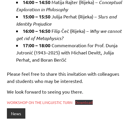
14:00 – 14:50
Matija Rajter (Rijeka) –
Conceptual
Exploration in Philosophy
15:00 – 15:50
Julija Perhat (Rijeka) –
Slurs and
Identity Prejudice
16:00 – 16:50
Filip Čeč (Rijeka) –
Why we cannot
get rid of Metaphysics?
17:00 – 18:00
Commemoration for Prof. Dunja
Jutronić (1943–2025) with Michael Devitt, Julija
Perhat, and Boran Berčić
Please feel free to share this invitation with colleagues
and students who may be interested.
We look forward to seeing you there.
WORKSHOP ON THE LINGUISTIC TURN
Download
News