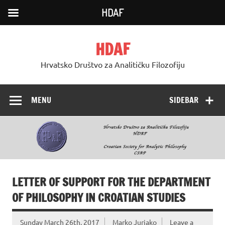
HDAF
Skip
to
HDAF
content
Hrvatsko Društvo za Analitičku Filozofiju
MENU
SIDEBAR
LETTER OF SUPPORT FOR THE DEPARTMENT
OF PHILOSOPHY IN CROATIAN STUDIES
Sunday March 26th, 2017
Marko Jurjako
Leave a