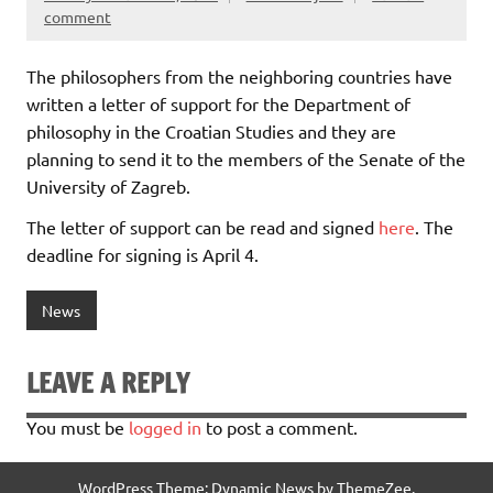
comment
The philosophers from the neighboring countries have
written a letter of support for the Department of
philosophy in the Croatian Studies and they are
planning to send it to the members of the Senate of the
University of Zagreb.
The letter of support can be read and signed
here
. The
deadline for signing is April 4.
News
LEAVE A REPLY
You must be
logged in
to post a comment.
WordPress Theme: Dynamic News by ThemeZee.