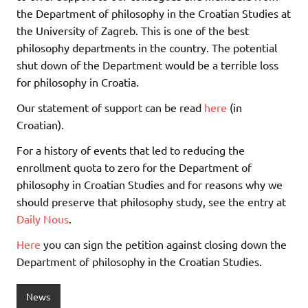
the Department of philosophy in the Croatian Studies at
the University of Zagreb. This is one of the best
philosophy departments in the country. The potential
shut down of the Department would be a terrible loss
for philosophy in Croatia.
Our statement of support can be read
here
(in
Croatian).
For a history of events that led to reducing the
enrollment quota to zero for the Department of
philosophy in Croatian Studies and for reasons why we
should preserve that philosophy study, see the entry at
Daily Nous
.
Here
you can sign the petition against closing down the
Department of philosophy in the Croatian Studies.
News