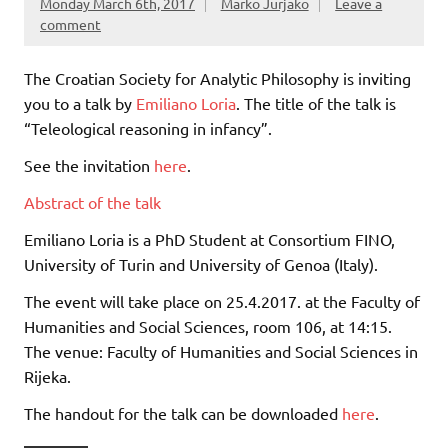
Monday March 6th, 2017
Marko Jurjako
Leave a
comment
The Croatian Society for Analytic Philosophy is inviting
you to a talk by
Emiliano Loria
. The title of the talk is
“Teleological reasoning in infancy”.
See the invitation
here
.
Abstract of the talk
Emiliano Loria is a PhD Student at Consortium FINO,
University of Turin and University of Genoa (Italy).
The event will take place on 25.4.2017. at the Faculty of
Humanities and Social Sciences, room 106, at 14:15.
The venue: Faculty of Humanities and Social Sciences in
Rijeka.
The handout for the talk can be downloaded
here
.