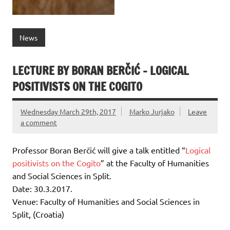
News
LECTURE BY BORAN BERČIĆ – LOGICAL
POSITIVISTS ON THE COGITO
Wednesday March 29th, 2017
Marko Jurjako
Leave
a comment
Professor Boran Berčić will give a talk entitled “
Logical
positivists on the Cogito
” at the Faculty of Humanities
and Social Sciences in Split.
Date: 30.3.2017.
Venue: Faculty of Humanities and Social Sciences in
Split, (Croatia)