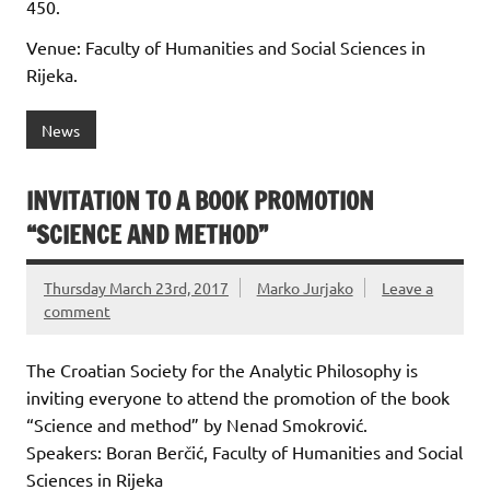
450.
Venue: Faculty of Humanities and Social Sciences in
Rijeka.
News
INVITATION TO A BOOK PROMOTION
“SCIENCE AND METHOD”
Thursday March 23rd, 2017
Marko Jurjako
Leave a
comment
The Croatian Society for the Analytic Philosophy is
inviting everyone to attend the promotion of the book
“Science and method” by Nenad Smokrović.
Speakers: Boran Berčić, Faculty of Humanities and Social
Sciences in Rijeka