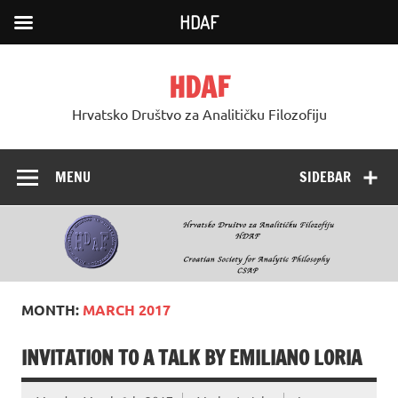
HDAF
Skip
to
HDAF
content
Hrvatsko Društvo za Analitičku Filozofiju
MENU
SIDEBAR
MONTH:
MARCH 2017
INVITATION TO A TALK BY EMILIANO LORIA