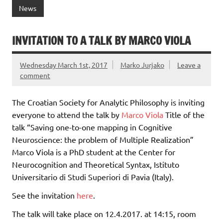
News
INVITATION TO A TALK BY MARCO VIOLA
Wednesday March 1st, 2017
Marko Jurjako
Leave a
comment
The Croatian Society for Analytic Philosophy is inviting
everyone to attend the talk by
Marco Viola
Title of the
talk “Saving one-to-one mapping in Cognitive
Neuroscience: the problem of Multiple Realization”
Marco Viola is a PhD student at the Center for
Neurocognition and Theoretical Syntax, Istituto
Universitario di Studi Superiori di Pavia (Italy).
See the invitation
here
.
The talk will take place on 12.4.2017. at 14:15, room