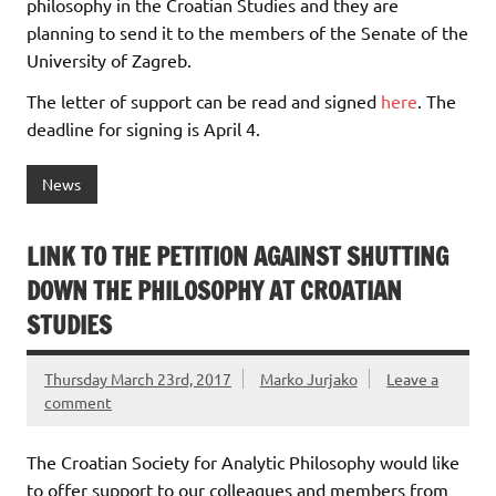
philosophy in the Croatian Studies and they are
planning to send it to the members of the Senate of the
University of Zagreb.
The letter of support can be read and signed
here
. The
deadline for signing is April 4.
News
LINK TO THE PETITION AGAINST SHUTTING
DOWN THE PHILOSOPHY AT CROATIAN
STUDIES
Thursday March 23rd, 2017
Marko Jurjako
Leave a
comment
The Croatian Society for Analytic Philosophy would like
to offer support to our colleagues and members from