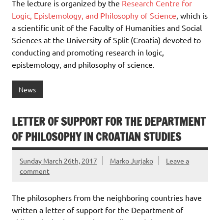
The lecture is organized by the
Research Centre for
Logic, Epistemology, and Philosophy of Science
, which is
a scientific unit of the Faculty of Humanities and Social
Sciences at the University of Split (Croatia) devoted to
conducting and promoting research in logic,
epistemology, and philosophy of science.
News
LETTER OF SUPPORT FOR THE DEPARTMENT
OF PHILOSOPHY IN CROATIAN STUDIES
Sunday March 26th, 2017
Marko Jurjako
Leave a
comment
The philosophers from the neighboring countries have
written a letter of support for the Department of