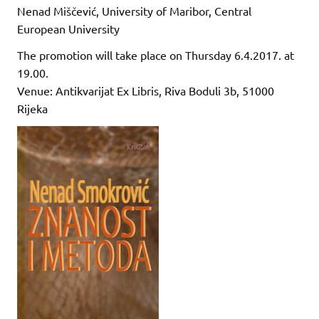
Nenad Miščević, University of Maribor, Central
European University
The promotion will take place on Thursday 6.4.2017. at
19.00.
Venue: Antikvarijat Ex Libris, Riva Boduli 3b, 51000
Rijeka