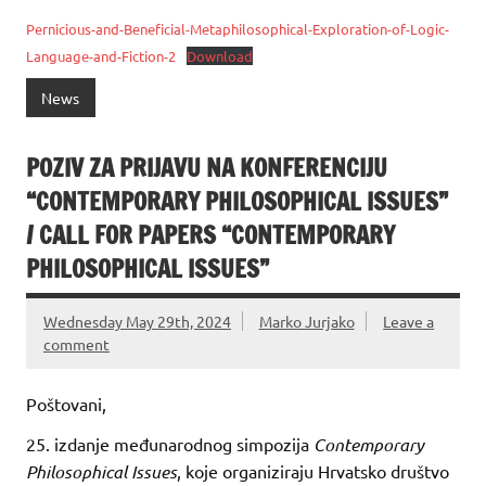
Pernicious-and-Beneficial-Metaphilosophical-Exploration-of-Logic-
Language-and-Fiction-2
Download
News
POZIV ZA PRIJAVU NA KONFERENCIJU
“CONTEMPORARY PHILOSOPHICAL ISSUES”
/ CALL FOR PAPERS “CONTEMPORARY
PHILOSOPHICAL ISSUES”
Wednesday May 29th, 2024
Marko Jurjako
Leave a
comment
Poštovani,
25. izdanje međunarodnog simpozija
Contemporary
Philosophical Issues
, koje organiziraju Hrvatsko društvo