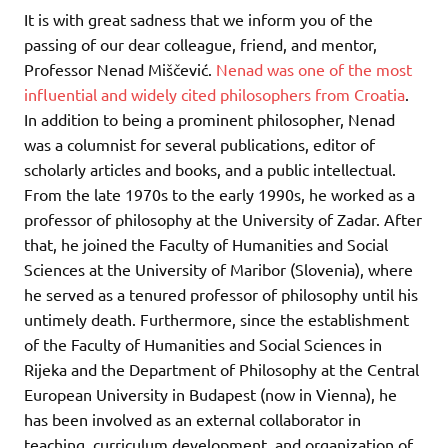
It is with great sadness that we inform you of the
passing of our dear colleague, friend, and mentor,
Professor Nenad Miščević.
Nenad was one of the most
influential and widely cited philosophers from Croatia
.
In addition to being a prominent philosopher, Nenad
was a columnist for several publications, editor of
scholarly articles and books, and a public intellectual.
From the late 1970s to the early 1990s, he worked as a
professor of philosophy at the University of Zadar. After
that, he joined the Faculty of Humanities and Social
Sciences at the University of Maribor (Slovenia), where
he served as a tenured professor of philosophy until his
untimely death. Furthermore, since the establishment
of the Faculty of Humanities and Social Sciences in
Rijeka and the Department of Philosophy at the Central
European University in Budapest (now in Vienna), he
has been involved as an external collaborator in
teaching, curriculum development, and organization of