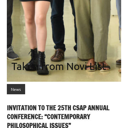
Taken from Novi List
News
INVITATION TO THE 25TH CSAP ANNUAL
CONFERENCE: “CONTEMPORARY
PHILOSOPHICAL ISSUES”