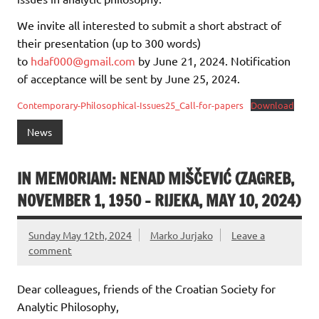
We invite all interested to submit a short abstract of
their presentation (up to 300 words)
to
hdaf000@gmail.com
by June 21, 2024. Notification
of acceptance will be sent by June 25, 2024.
Contemporary-Philosophical-Issues25_Call-for-papers
Download
News
IN MEMORIAM: NENAD MIŠČEVIĆ (ZAGREB,
NOVEMBER 1, 1950 – RIJEKA, MAY 10, 2024)
Sunday May 12th, 2024
Marko Jurjako
Leave a
comment
Dear colleagues, friends of the Croatian Society for
Analytic Philosophy,