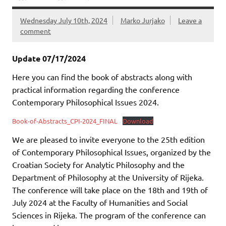
Wednesday July 10th, 2024
Marko Jurjako
Leave a
comment
Update 07/17/2024
Here you can find the book of abstracts along with
practical information regarding the conference
Contemporary Philosophical Issues 2024.
Book-of-Abstracts_CPI-2024_FINAL
Download
We are pleased to invite everyone to the 25th edition
of Contemporary Philosophical Issues, organized by the
Croatian Society for Analytic Philosophy and the
Department of Philosophy at the University of Rijeka.
The conference will take place on the 18th and 19th of
July 2024 at the Faculty of Humanities and Social
Sciences in Rijeka. The program of the conference can