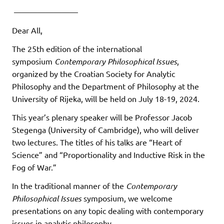
————————
Dear All,
The 25th edition of the international
symposium
Contemporary Philosophical Issues
,
organized by the Croatian Society for Analytic
Philosophy and the Department of Philosophy at the
University of Rijeka, will be held on July 18-19, 2024.
This year’s plenary speaker will be Professor Jacob
Stegenga (University of Cambridge), who will deliver
two lectures. The titles of his talks are “Heart of
Science” and “Proportionality and Inductive Risk in the
Fog of War.”
In the traditional manner of the
Contemporary
Philosophical Issues
symposium, we welcome
presentations on any topic dealing with contemporary
issues in analytic philosophy.