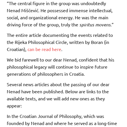
“The central figure in the group was undoubtedly
Nenad Miščević. He possessed immense intellectual,
social, and organizational energy. He was the main
driving force of the group, truly the
spiritus movens
.”
The entire article documenting the events related to
the Rijeka Philosophical Circle, written by Boran (in
Croatian),
can be read here
.
We bid farewell to our dear Nenad, confident that his
philosophical legacy will continue to inspire future
generations of philosophers in Croatia.
Several news articles about the passing of our dear
Nenad have been published. Below are links to the
available texts, and we will add new ones as they
appear:
In the Croatian Journal of Philosophy, which was
founded by Nenad and where he served as a long-time