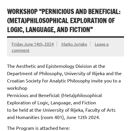
WORKSHOP “PERNICIOUS AND BENEFICIAL:
(META)PHILOSOPHICAL EXPLORATION OF
LOGIC, LANGUAGE, AND FICTION”
Friday June 14th, 2024
Marko Jurjako
Leave a
comment
The Aesthetic and Epistemology Division at the
Department of Philosophy, University of Rijeka and the
Croatian Society for Analytic Philosophy invite you to a
workshop
Pernicious and Beneficial: (Meta)philosophical
Exploration of Logic, Language, and Fiction
to be held at the University of Rijeka, Faculty of Arts
and Humanities (room 401), June 12th 2024.
The Program is attached here: