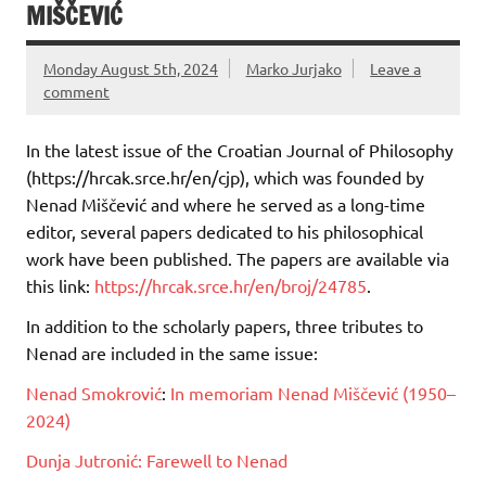
MIŠČEVIĆ
Monday August 5th, 2024
Marko Jurjako
Leave a
comment
In the latest issue of the Croatian Journal of Philosophy
(https://hrcak.srce.hr/en/cjp), which was founded by
Nenad Miščević and where he served as a long-time
editor, several papers dedicated to his philosophical
work have been published. The papers are available via
this link:
https://hrcak.srce.hr/en/broj/24785
.
In addition to the scholarly papers, three tributes to
Nenad are included in the same issue:
Nenad Smokrović
:
In memoriam Nenad Miščević (1950–
2024)
Dunja Jutronić:
Farewell to Nenad