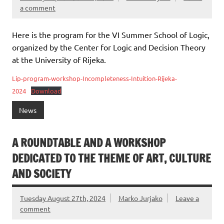
a comment
Here is the program for the VI Summer School of Logic,
organized by the Center for Logic and Decision Theory
at the University of Rijeka.
Lip-program-workshop-Incompleteness-Intuition-Rijeka-
2024
Download
News
A ROUNDTABLE AND A WORKSHOP
DEDICATED TO THE THEME OF ART, CULTURE
AND SOCIETY
Tuesday August 27th, 2024
Marko Jurjako
Leave a
comment