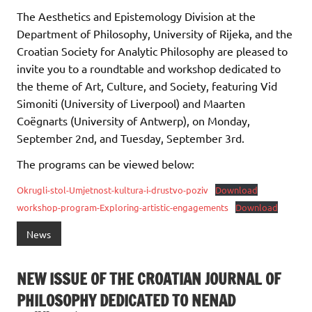
The Aesthetics and Epistemology Division at the
Department of Philosophy, University of Rijeka, and the
Croatian Society for Analytic Philosophy are pleased to
invite you to a roundtable and workshop dedicated to
the theme of Art, Culture, and Society, featuring Vid
Simoniti (University of Liverpool) and Maarten
Coëgnarts (University of Antwerp), on Monday,
September 2nd, and Tuesday, September 3rd.
The programs can be viewed below:
Okrugli-stol-Umjetnost-kultura-i-drustvo-poziv
Download
workshop-program-Exploring-artistic-engagements
Download
News
NEW ISSUE OF THE CROATIAN JOURNAL OF
PHILOSOPHY DEDICATED TO NENAD