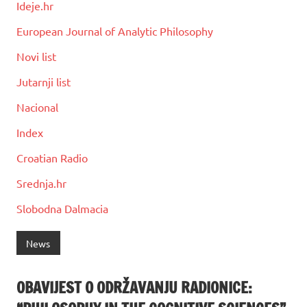
Ideje.hr
European Journal of Analytic Philosophy
Novi list
Jutarnji list
Nacional
Index
Croatian Radio
Srednja.hr
Slobodna Dalmacia
News
OBAVIJEST O ODRŽAVANJU RADIONICE: