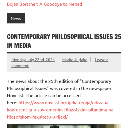
Bojan Borstner:
A Goodbye to Nenad
News
CONTEMPORARY PHILOSOPHICAL ISSUES 25
IN MEDIA
Monday July 22nd, 2024
Marko Jurjako
Leave a
comment
The news about the 25th edition of “Contemporary
Philosophical Issues” was covered in the newspaper
Novi list. The article can be accessed
here:
https://www.novilist.hr/rijeka-regija/odrzana-
konferencija-o-suvremenim-filozofskim-pitanjima-na-
filozofskom-fakultetu-u-rijeci/