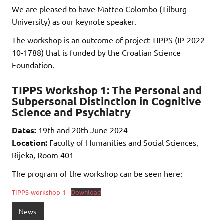
We are pleased to have Matteo Colombo (Tilburg
University) as our keynote speaker.
The workshop is an outcome of project TIPPS (IP-2022-
10-1788) that is funded by the Croatian Science
Foundation.
TIPPS Workshop 1: The Personal and
Subpersonal Distinction in Cognitive
Science and Psychiatry
Dates:
19th and 20th June 2024
Location:
Faculty of Humanities and Social Sciences,
Rijeka, Room 401
The program of the workshop can be seen here:
TIPPS-workshop-1
Download
News