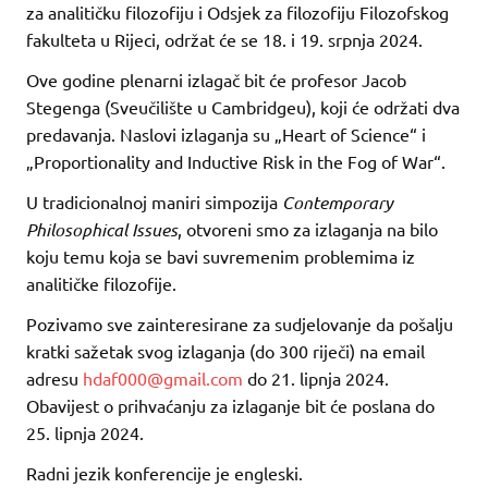
za analitičku filozofiju i Odsjek za filozofiju Filozofskog
fakulteta u Rijeci, održat će se 18. i 19. srpnja 2024.
Ove godine plenarni izlagač bit će profesor Jacob
Stegenga (Sveučilište u Cambridgeu), koji će održati dva
predavanja. Naslovi izlaganja su „Heart of Science“ i
„Proportionality and Inductive Risk in the Fog of War“.
U tradicionalnoj maniri simpozija
Contemporary
Philosophical Issues
, otvoreni smo za izlaganja na bilo
koju temu koja se bavi suvremenim problemima iz
analitičke filozofije.
Pozivamo sve zainteresirane za sudjelovanje da pošalju
kratki sažetak svog izlaganja (do 300 riječi) na email
adresu
hdaf000@gmail.com
do 21. lipnja 2024.
Obavijest o prihvaćanju za izlaganje bit će poslana do
25. lipnja 2024.
Radni jezik konferencije je engleski.