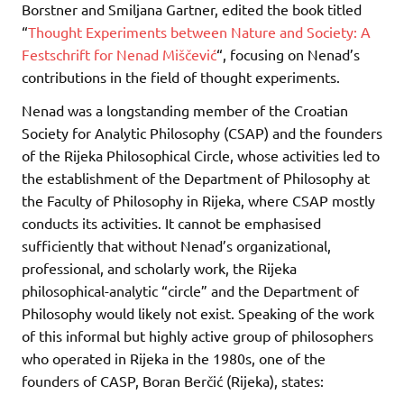
Borstner and Smiljana Gartner, edited the book titled
“
Thought Experiments between Nature and Society: A
Festschrift for Nenad Miščević
“, focusing on Nenad’s
contributions in the field of thought experiments.
Nenad was a longstanding member of the Croatian
Society for Analytic Philosophy (CSAP) and the founders
of the Rijeka Philosophical Circle, whose activities led to
the establishment of the Department of Philosophy at
the Faculty of Philosophy in Rijeka, where CSAP mostly
conducts its activities. It cannot be emphasised
sufficiently that without Nenad’s organizational,
professional, and scholarly work, the Rijeka
philosophical-analytic “circle” and the Department of
Philosophy would likely not exist. Speaking of the work
of this informal but highly active group of philosophers
who operated in Rijeka in the 1980s, one of the
founders of CASP, Boran Berčić (Rijeka), states: