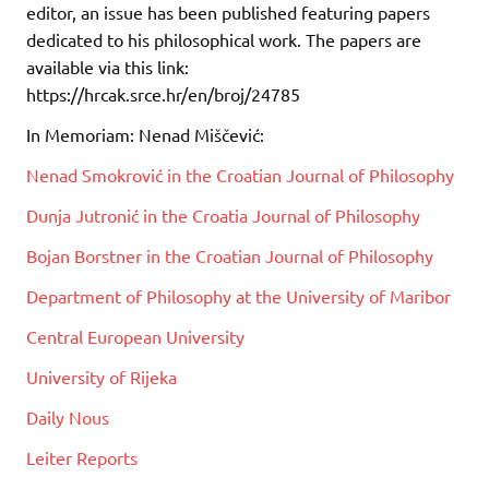
editor, an issue has been published featuring papers
dedicated to his philosophical work. The papers are
available via this link:
https://hrcak.srce.hr/en/broj/24785
In Memoriam: Nenad Miščević:
Nenad Smokrović in the Croatian Journal of Philosophy
Dunja Jutronić in the Croatia Journal of Philosophy
Bojan Borstner in the Croatian Journal of Philosophy
Department of Philosophy at the University of Maribor
Central European University
University of Rijeka
Daily Nous
Leiter Reports