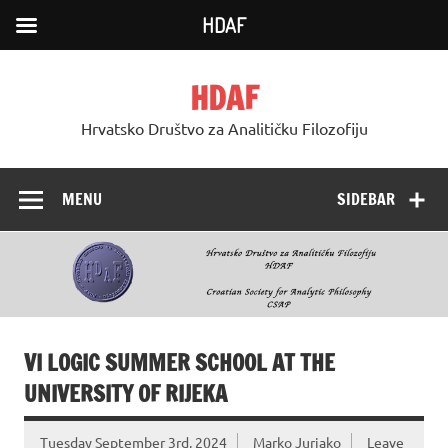
HDAF
Skip
to
HDAF
content
Hrvatsko Društvo za Analitičku Filozofiju
MENU
SIDEBAR
VI LOGIC SUMMER SCHOOL AT THE
UNIVERSITY OF RIJEKA
Tuesday September 3rd, 2024
Marko Jurjako
Leave