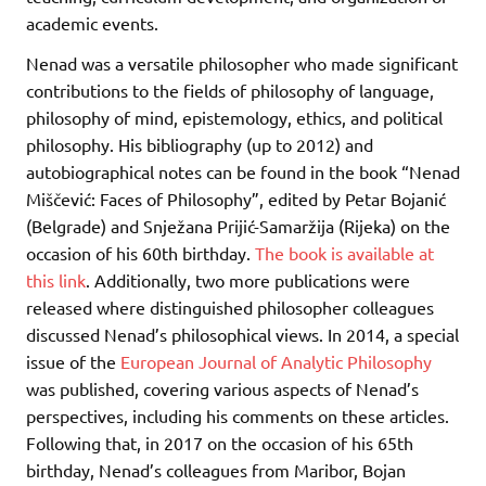
academic events.
Nenad was a versatile philosopher who made significant
contributions to the fields of philosophy of language,
philosophy of mind, epistemology, ethics, and political
philosophy. His bibliography (up to 2012) and
autobiographical notes can be found in the book “Nenad
Miščević: Faces of Philosophy”, edited by Petar Bojanić
(Belgrade) and Snježana Prijić-Samaržija (Rijeka) on the
occasion of his 60th birthday.
The book is available at
this link
. Additionally, two more publications were
released where distinguished philosopher colleagues
discussed Nenad’s philosophical views. In 2014, a special
issue of the
European Journal of Analytic Philosophy
was published, covering various aspects of Nenad’s
perspectives, including his comments on these articles.
Following that, in 2017 on the occasion of his 65th
birthday, Nenad’s colleagues from Maribor, Bojan