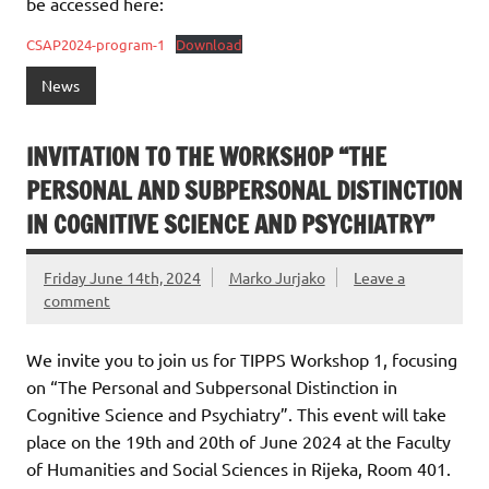
be accessed here:
CSAP2024-program-1
Download
News
INVITATION TO THE WORKSHOP “THE
PERSONAL AND SUBPERSONAL DISTINCTION
IN COGNITIVE SCIENCE AND PSYCHIATRY”
Friday June 14th, 2024
Marko Jurjako
Leave a
comment
We invite you to join us for TIPPS Workshop 1, focusing
on “The Personal and Subpersonal Distinction in
Cognitive Science and Psychiatry”. This event will take
place on the 19th and 20th of June 2024 at the Faculty
of Humanities and Social Sciences in Rijeka, Room 401.